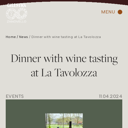
MENU
Home
News
Dinner with wine tasting at La Tavolozza
Dinner with wine tasting
at La Tavolozza
EVENTS
11.04.2024