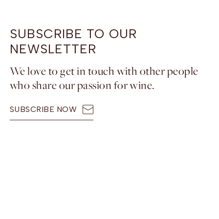
SUBSCRIBE TO OUR
NEWSLETTER
We love to get in touch with other people
who share our passion for wine.
SUBSCRIBE NOW