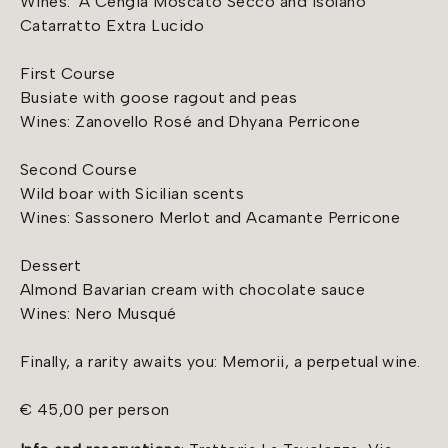
Wines: 'A Cengia Moscato Secco and Isolano
Catarratto Extra Lucido
First Course
Busiate with goose ragout and peas
Wines: Zanovello Rosé and Dhyana Perricone
Second Course
Wild boar with Sicilian scents
Wines: Sassonero Merlot and Acamante Perricone
Dessert
Almond Bavarian cream with chocolate sauce
Wines: Nero Musqué
Finally, a rarity awaits you: Memorii, a perpetual wine.
€ 45,00 per person