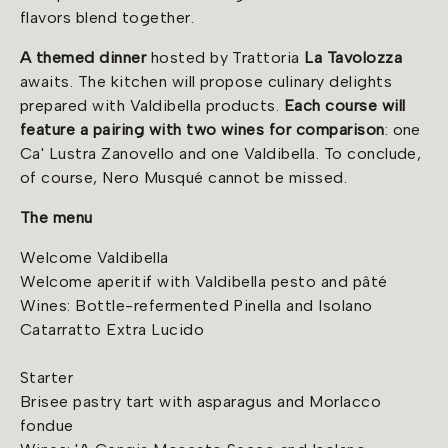
flavors blend together.
A themed dinner
hosted by Trattoria
La Tavolozza
awaits. The kitchen will propose culinary delights
prepared with Valdibella products.
Each course will
feature a pairing with two wines for comparison
: one
Ca' Lustra Zanovello and one Valdibella. To conclude,
of course, Nero Musqué cannot be missed.
The menu
Welcome Valdibella
Welcome aperitif with Valdibella pesto and pâté
Wines: Bottle-refermented Pinella and Isolano
Catarratto Extra Lucido
Starter
Brisee pastry tart with asparagus and Morlacco
fondue