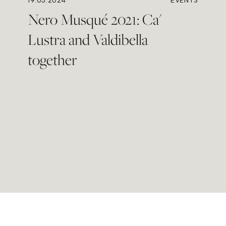
19.03.2024
EVENTS
Nero Musqué 2021: Ca'
Lustra and Valdibella
together