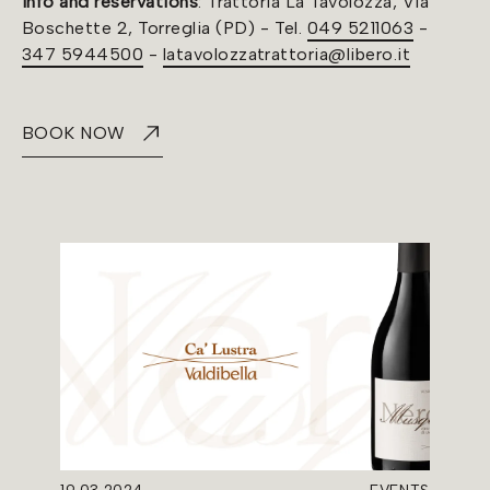
Info and reservations
: Trattoria La Tavolozza, Via
Boschette 2, Torreglia (PD) - Tel.
049 5211063
-
347 5944500
-
latavolozzatrattoria@libero.it
BOOK NOW