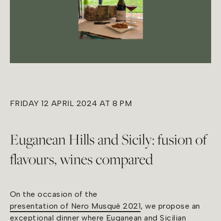
FRIDAY 12 APRIL 2024 AT 8 PM
Euganean Hills and Sicily: fusion of
flavours, wines compared
On the occasion of the
presentation of Nero Musqué 2021
, we propose an
exceptional dinner where Euganean and Sicilian