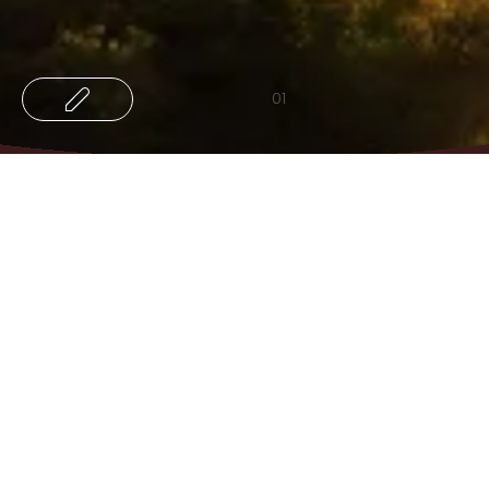
01
03