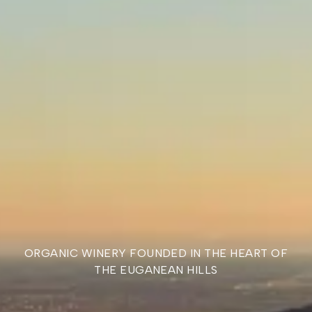
AWARDS
THE GOODNESS OF
OUR WINES HAS BEEN
AWARDED.
ORGANIC WINERY FOUNDED IN THE HEART OF
THE EUGANEAN HILLS