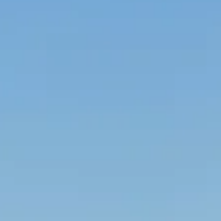
VALUES
ORGANIC, NATURAL,
GENUINE WINES