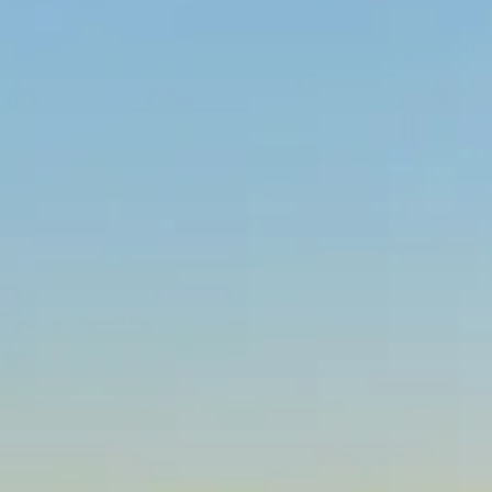
WHITE AND RED
WINES