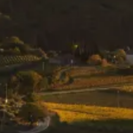
SUBSCRIBE TO OUR
NEWSLETTER
We love to get in touch with other people
who share our passion for wine.
SUBSCRIBE NOW