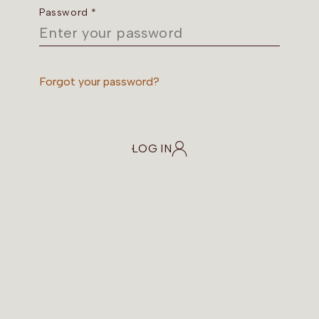
Password *
Forgot your password?
LOG IN