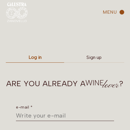
MENU
Log in
Sign up
ARE YOU ALREADY A
?
e-mail *