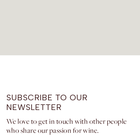
SUBSCRIBE TO OUR
NEWSLETTER
We love to get in touch with other people
who share our passion for wine.