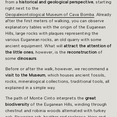
from a
historical and geological perspective
, starting
right next to the
Geopaleontological Museum of Cava Bomba
. Already
after the first meters of walking, you can observe
explanatory tables with the origin of the Euganean
Hills, large rocks with plaques representing the
various Euganean rocks, an old quarry with some
ancient equipment. What will
attract the attention of
the little ones
, however, is the
reconstruction
of
some
dinosaurs
.
Before or after the walk, however, we recommend a
visit to the Museum
, which houses ancient fossils,
rocks, mineralogical collections, traditional tools, all
explained in a simple way.
The path of Monte Cinto interprets the
great
biodiversity
of the Euganean Hills, winding through
chestnut and robinia woods alternated with turkey
oak, flowering ash, heather and rockrose. Here and