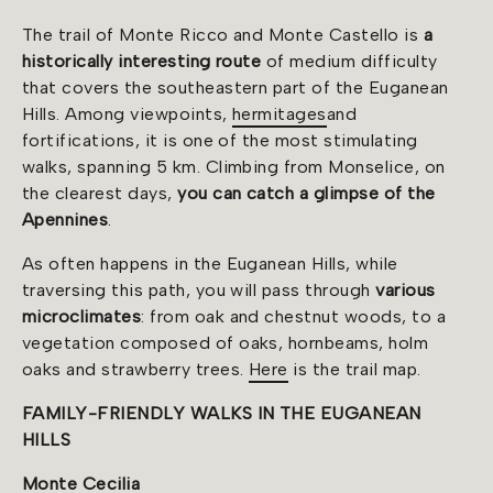
The trail of Monte Ricco and Monte Castello is
a
historically interesting route
of medium difficulty
that covers the southeastern part of the Euganean
Hills. Among viewpoints,
hermitages
and
fortifications, it is one of the most stimulating
walks, spanning 5 km. Climbing from Monselice, on
the clearest days,
you can catch a glimpse of the
Apennines
.
As often happens in the Euganean Hills, while
traversing this path, you will pass through
various
microclimates
: from oak and chestnut woods, to a
vegetation composed of oaks, hornbeams, holm
oaks and strawberry trees.
Here
is the trail map.
FAMILY-FRIENDLY WALKS IN THE EUGANEAN
HILLS
Monte Cecilia