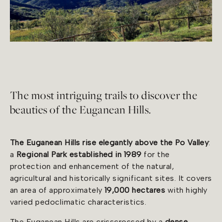
The most intriguing trails to discover the
beauties of the Euganean Hills.
The Euganean Hills rise elegantly above the Po Valley
:
a
Regional Park established in 1989
for the
protection and enhancement of the natural,
agricultural and historically significant sites. It covers
an area of approximately
19,000 hectares
with highly
varied pedoclimatic characteristics.
The Euganean Hills are crisscrossed by a
dense