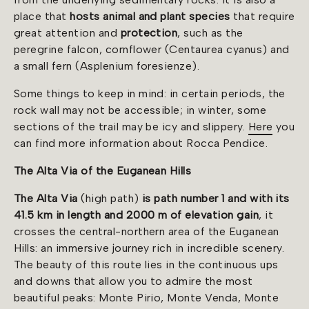
place that
hosts animal and plant species
that require
great attention and
protection
, such as the
peregrine falcon, cornflower (Centaurea cyanus) and
a small fern (Asplenium foresienze).
Some things to keep in mind: in certain periods, the
rock wall may not be accessible; in winter, some
sections of the trail may be icy and slippery.
Here
you
can find more information about Rocca Pendice.
The Alta Via of the Euganean Hills
The Alta Via
(high path)
is path number 1 and with its
41.5 km in length and 2000 m of elevation gain
, it
crosses the central-northern area of the Euganean
Hills: an immersive journey rich in incredible scenery.
The beauty of this route lies in the continuous ups
and downs that allow you to admire the most
beautiful peaks: Monte Pirio, Monte Venda, Monte