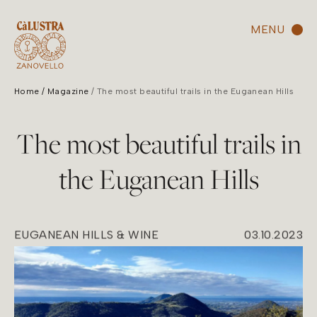
MENU
Home
Magazine
The most beautiful trails in the Euganean Hills
The most beautiful trails in
the Euganean Hills
EUGANEAN HILLS & WINE
03.10.2023