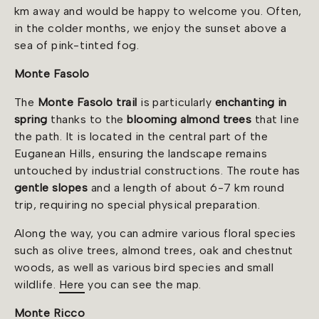
km away and would be happy to welcome you. Often,
in the colder months, we enjoy the sunset above a
sea of pink-tinted fog.
Monte Fasolo
The
Monte Fasolo trail
is particularly
enchanting in
spring
thanks to the
blooming almond trees
that line
the path. It is located in the central part of the
Euganean Hills, ensuring the landscape remains
untouched by industrial constructions. The route has
gentle slopes
and a length of about 6-7 km round
trip, requiring no special physical preparation.
Along the way, you can admire various floral species
such as olive trees, almond trees, oak and chestnut
woods, as well as various bird species and small
wildlife.
Here
you can see the map.
Monte Ricco