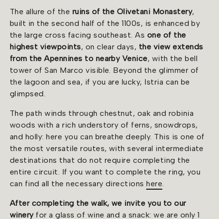
The allure of the
ruins of the Olivetani Monastery
,
built in the second half of the 1100s, is enhanced by
the large cross facing southeast. As
one of the
highest viewpoints
, on clear days,
the view extends
from the Apennines to nearby Venice
, with the bell
tower of San Marco visible. Beyond the glimmer of
the lagoon and sea, if you are lucky, Istria can be
glimpsed.
The path winds through chestnut, oak and robinia
woods with a rich understory of ferns, snowdrops,
and holly: here you can breathe deeply. This is one of
the most versatile routes, with several intermediate
destinations that do not require completing the
entire circuit. If you want to complete the ring, you
can find all the necessary directions
here
.
After completing the walk, we invite you to our
winery
for a glass of wine and a snack: we are only 1