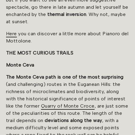
spectacle, go there in late autumn and let yourself be
enchanted by the
thermal inversion
. Why not, maybe
at sunset.
Here
you can discover a little more about Pianoro del
Mottolone.
THE MOST CURIOUS TRAILS
Monte Ceva
The Monte Ceva path is one of the most surprising
(and challenging) routes in the Euganean Hills: the
richness of microclimates and biodiversity, along
with the historical significance of points of interest
like the former
Quarry of Monte Croce
, are just some
of the peculiarities of this route. The length of the
trail depends on
deviations along the way
, with a
medium difficulty level and some exposed points
where a rope fixed to the rock wall can be helpful.