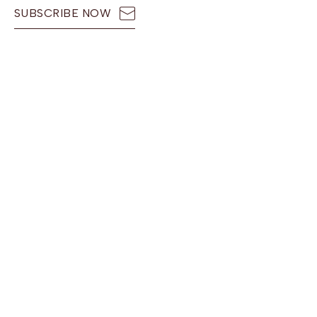
SUBSCRIBE NOW