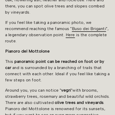
there, you can spot olive trees and slopes combed
by vineyards.
If you feel like taking a panoramic photo, we
recommend reaching the famous "
Buso dei Briganti
",
a legendary observation point.
Here
is the complete
route.
Pianoro del Mottolone
This
panoramic point
can be reached on foot or by
car
and is surrounded by a branching of trails that
connect with each other. Ideal if you feel like taking a
few steps on foot.
Around you, you can notice "
vegri
"
with brooms,
strawberry trees, rosemary and beautiful wild orchids.
There are also cultivated
olive trees and vineyards
.
Pianoro del Mottolone is renowned for its sunsets,
but if you want to see an even more suggestive