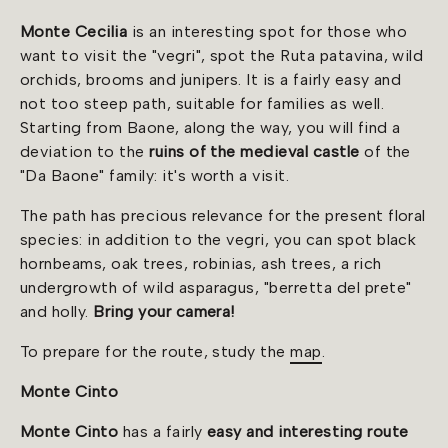
Monte Cecilia
is an interesting spot for those who
want to visit the "vegri", spot the Ruta patavina, wild
orchids, brooms and junipers. It is a fairly easy and
not too steep path, suitable for families as well.
Starting from Baone, along the way, you will find a
deviation to the
ruins of the medieval castle
of the
"Da Baone" family: it's worth a visit.
The path has precious relevance for the present floral
species: in addition to the vegri, you can spot black
hornbeams, oak trees, robinias, ash trees, a rich
undergrowth of wild asparagus, "berretta del prete"
and holly.
Bring your camera!
To prepare for the route, study the
map
.
Monte Cinto
Monte Cinto
has a fairly
easy and interesting route