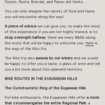
Fasolo, Rusta, Brecale, and Passo del Vento...
You can only imagine the variety of flora and fauna
you will encounter along the way!
A piece of advice
we can give you, to make the most
of this experience if you are not highly trained, is to
stop overnight halfway
: there are many B&Bs along
the route that will be happy to welcome you.
Here
is
the map of the Alta Via.
The Alta Via also
passes by our winery
and we would
be happy to offer you a taste, a glass of wine and tell
you a bit more about this splendid territory.
BIKE ROUTES IN THE EUGANEAN HILLS
The Cyclotouristic Ring of the Euganean Hills
For bike enthusiasts, the Euganean Hills offer
a route
that circumnavigates the entire Regional Park
: a