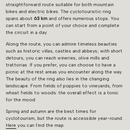
straightforward route suitable for both mountain
bikes and electric bikes. The cyclotouristic ring
spans about
63 km
and offers numerous stops. You
can start from a point of your choice and complete
the circuit in a day.
Along the route, you can admire timeless beauties
such as historic villas, castles and abbeys; with short
detours, you can reach wineries, olive mills and
trattorias. If you prefer, you can choose to have a
picnic at the rest areas you encounter along the way.
The beauty of the ring also lies in the changing
landscape. From fields of poppies to vineyards, from
wheat fields to woods: the overall effect is a tonic
for the mood.
Spring and autumn are the best times for
cyclotourism, but the route is accessible year-round.
Here
you can find the map.