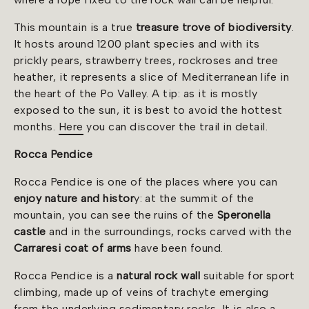
This mountain is a true
treasure trove of biodiversity
.
It hosts around 1200 plant species and with its
prickly pears, strawberry trees, rockroses and tree
heather, it represents a slice of Mediterranean life in
the heart of the Po Valley. A tip: as it is mostly
exposed to the sun, it is best to avoid the hottest
months.
Here
you can discover the trail in detail.
Rocca Pendice
Rocca Pendice is one of the places where you can
enjoy nature and histor
y: at the summit of the
mountain, you can see the ruins of the
Speronella
castle
and in the surroundings, rocks carved with the
Carraresi coat
of arms
have been found.
Rocca Pendice is a
natural rock wall
suitable for sport
climbing, made up of veins of trachyte emerging
from the underlying sedimentary rocks. It is also a