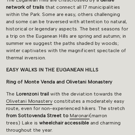
network of trails
that connect all 17 municipalities
within the Park. Some are easy, others challenging
and some can be traversed with attention to natural,
historical or legendary aspects. The best seasons for
a trip on the Euganean Hills are spring and autumn; in
summer we suggest the paths shaded by woods;
winter captivates with the magnificent spectacle of
thermal inversion.
EASY WALKS IN THE EUGANEAN HILLS
Ring of Monte Venda and Olivetani Monastery
The
Lorenzoni trail
with the deviation towards the
Olivetani Monastery
constitutes a moderately easy
route, even for non-experienced hikers. The stretch
from Sottovenda Street to
Maronari
(marron
trees) Lake is
wheelchair accessible
and charming
throughout the year.