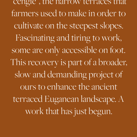
“cengie”, the narrow terraces that
farmers used to make in order to
cultivate on the steepest slopes.
Fascinating and tiring to work,
some are only accessible on foot.
This recovery is part of a broader,
slow and demanding project of
ours to enhance the ancient
terraced Euganean landscape. A
work that has just begun.