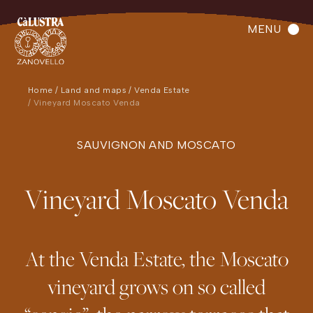
MENU
Home
Land and maps
Venda Estate
Vineyard Moscato Venda
SAUVIGNON AND MOSCATO
Vineyard Moscato Venda
At the Venda Estate, the Moscato
vineyard grows on so called