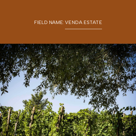
FIELD NAME:
VENDA ESTATE