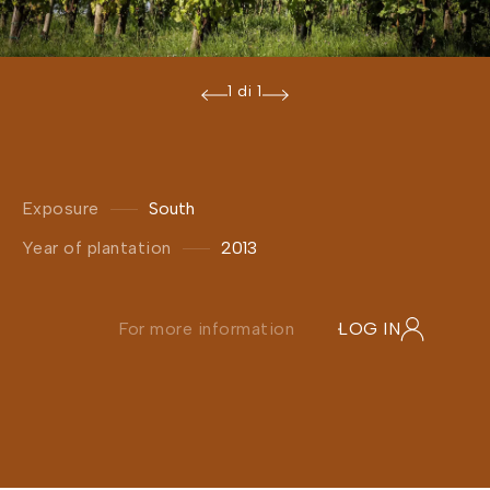
1 di 1
Exposure
South
Year of plantation
2013
For more information
LOG IN