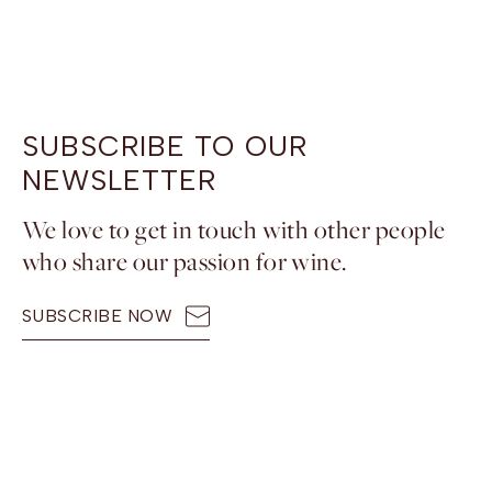
SUBSCRIBE TO OUR
NEWSLETTER
We love to get in touch with other people
who share our passion for wine.
SUBSCRIBE NOW