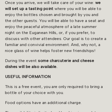
Once you arrive, we will take care of your wine:
we
will set up a tasting point
where you will be able to
enjoy the bottles chosen and brought by you and
the other guests. You will be able to have a seat and
enjoy the peaceful atmosphere of a late summer
night on the Euganean Hills, or, if you prefer, to
discuss with other attendees. Our goal is to create a
familiar and convivial environment. And, why not, a
nice glass of wine helps foster new friendships!
During the event
some charcuterie and cheese
dishes will be also available.
USEFUL INFORMATION
This is a free event, you are only required to bring a
bottle of your choice with you.
Food options have an additional charge.