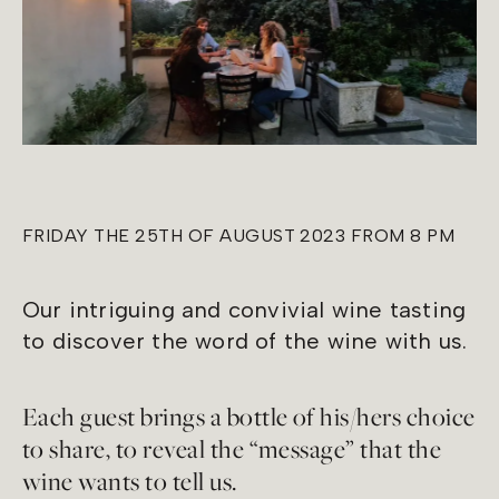
FRIDAY THE 25TH OF AUGUST 2023 FROM 8 PM
Our intriguing and convivial wine tasting
to discover the word of the wine with us.
Each guest brings a bottle of his/hers choice
to share, to reveal the “message” that the
wine wants to tell us.