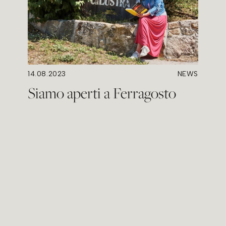
14.08.2023
NEWS
Siamo aperti a Ferragosto