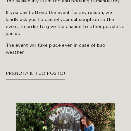
The availability is limited and booking is mandatory.
If you can’t attend the event for any reason, we
kindly ask you to cancel your subscription to the
event, in order to give the chance to other people to
join us.
The event will take place even in case of bad
weather.
PRENOTA IL TUO POSTO!