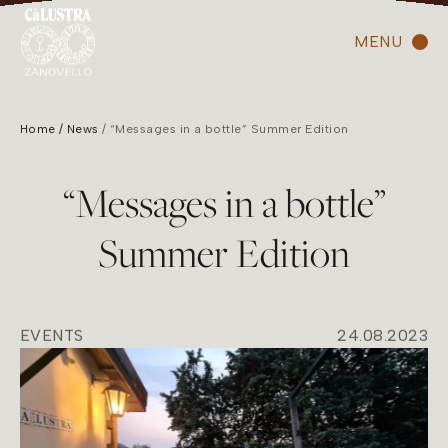
MENU
Home
News
“Messages in a bottle” Summer Edition
“Messages in a bottle”
Summer Edition
EVENTS
24.08.2023