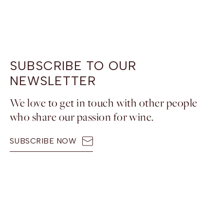
SUBSCRIBE TO OUR
NEWSLETTER
We love to get in touch with other people
who share our passion for wine.
SUBSCRIBE NOW