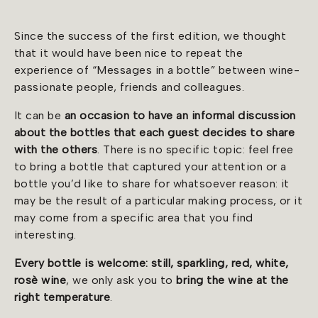
Since the success of the first edition, we thought
that it would have been nice to repeat the
experience of “Messages in a bottle” between wine-
passionate people, friends and colleagues.
It can be
an occasion to have an informal discussion
about the bottles that each guest decides to share
with the others
. There is no specific topic: feel free
to bring a bottle that captured your attention or a
bottle you’d like to share for whatsoever reason: it
may be the result of a particular making process, or it
may come from a specific area that you find
interesting.
Every bottle is welcome: still, sparkling, red, white,
rosè wine
, we only ask you to
bring the wine at the
right temperature
.