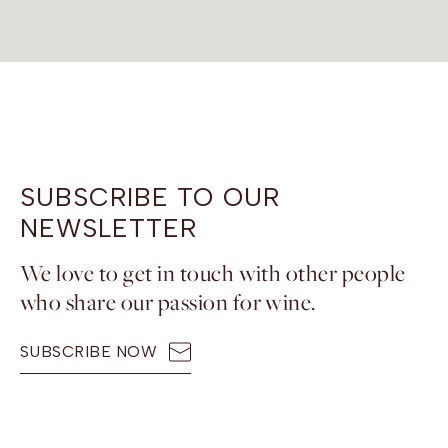
SUBSCRIBE TO OUR
NEWSLETTER
We love to get in touch with other people
who share our passion for wine.
SUBSCRIBE NOW