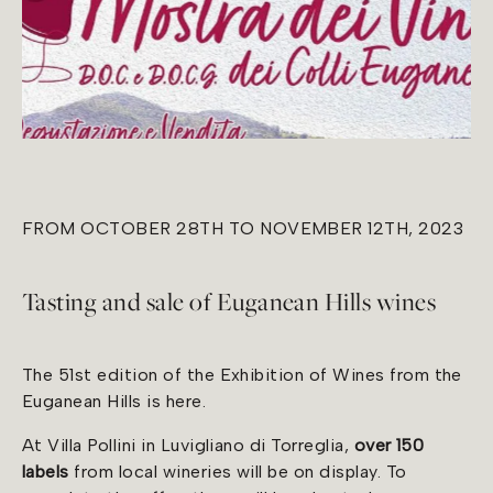
FROM OCTOBER 28TH TO NOVEMBER 12TH, 2023
Tasting and sale of Euganean Hills wines
The 51st edition of the Exhibition of Wines from the
Euganean Hills is here.
At Villa Pollini in Luvigliano di Torreglia,
over 150
labels
from local wineries will be on display. To