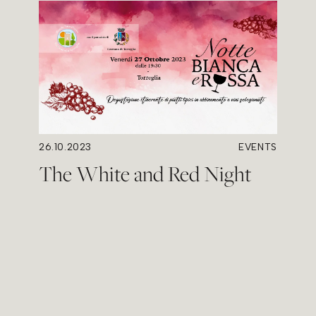
26.10.2023
EVENTS
The White and Red Night