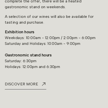
complete the offer, there will be a heated
gastronomic stand on weekends.
A selection of our wines will also be available for
tasting and purchase.
Exhibition hours
Weekdays: 10:00am - 12:00pm / 2:00pm - 6:00pm
Saturday and Holidays: 10:00am - 9:00pm
Gastronomic stand hours
Saturday: 6:30pm
Holidays: 12:00pm and 6:30pm
DISCOVER MORE