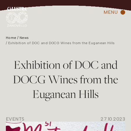
MENU
Home
News
Exhibition of DOC and DOCG Wines from the Euganean Hills
Exhibition of DOC and
DOCG Wines from the
Euganean Hills
EVENTS
27.10.2023