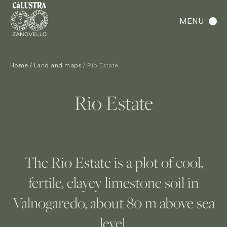
MENU
Home
Land and maps
Rio Estate
Rio Estate
The Rio Estate is a plot of cool,
fertile, clayey limestone soil in
Valnogaredo, about 80 m above sea
level.