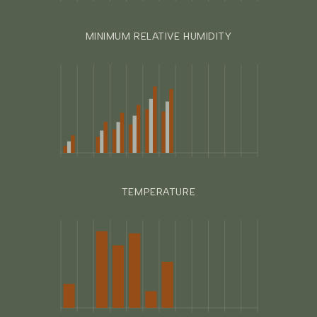
MINIMUM RELATIVE HUMIDITY
TEMPERATURE