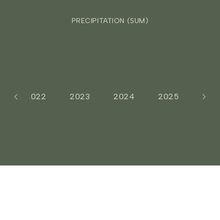
PRECIPITATION (SUM)
1
2022
2023
2024
2025