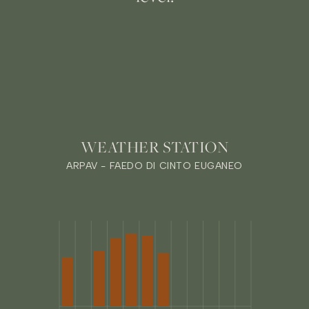
WEATHER STATION
ARPAV - FAEDO DI CINTO EUGANEO