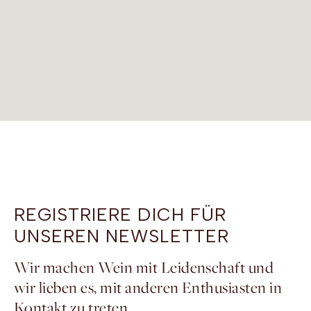
REGISTRIERE DICH FÜR
UNSEREN NEWSLETTER
Wir machen Wein mit Leidenschaft und
wir lieben es, mit anderen Enthusiasten in
Kontakt zu treten.