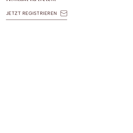
JETZT REGISTRIEREN