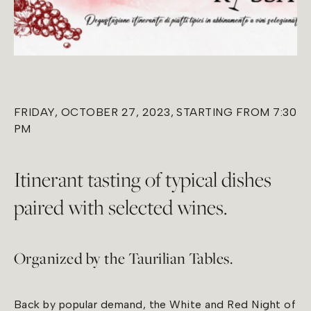
FRIDAY, OCTOBER 27, 2023, STARTING FROM 7:30
PM
Itinerant tasting of typical dishes
paired with selected wines.
Organized by the Taurilian Tables.
Back by popular demand, the White and Red Night of