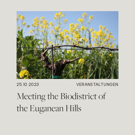
25.10.2023
VERANSTALTUNGEN
Meeting the Biodistrict of
the Euganean Hills