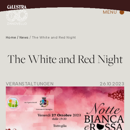
MENU
Home
News
The White and Red Night
The White and Red Night
VERANSTALTUNGEN
26.10.2023