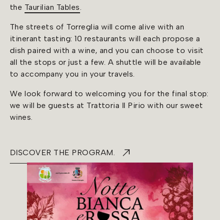
the
Taurilian Tables
.
The streets of Torreglia will come alive with an
itinerant tasting: 10 restaurants will each propose a
dish paired with a wine, and you can choose to visit
all the stops or just a few. A shuttle will be available
to accompany you in your travels.
We look forward to welcoming you for the final stop:
we will be guests at Trattoria Il Pirio with our sweet
wines.
DISCOVER THE PROGRAM.