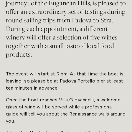
journey) of the Euganean Hills, is pleased to
offer an extraordinary set of tastings during
round sailing trips from Padova to Stra.
During each appointment, a different
winery will offer a selection of five wines
together with a small taste of local food
products.
The event will start at 9 pm. At that time the boat is
leaving, so please be at Padova Portello pier at least
ten minutes in advance.
Once the boat reaches Villa Giovannelli, a welcome
glass of wine will be served while a professional
guide will tell you about the Renaissance walls around
you.