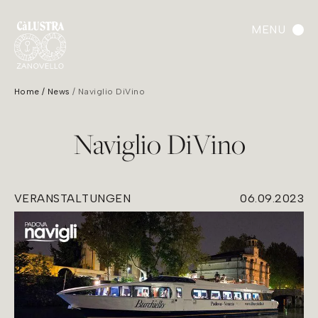
MENU
Home
News
Naviglio DiVino
Naviglio DiVino
VERANSTALTUNGEN
06.09.2023