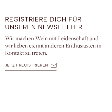
REGISTRIERE DICH FÜR
UNSEREN NEWSLETTER
Wir machen Wein mit Leidenschaft und
wir lieben es, mit anderen Enthusiasten in
Kontakt zu treten.
JETZT REGISTRIEREN