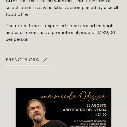
After that the tasting will start, and it includes a
selection of five wine labels accompanied by a small
food offer.
The return time is expected to be around midnight
and each event has a promotional price of € 39,00
per person.
PRENOTA ORA