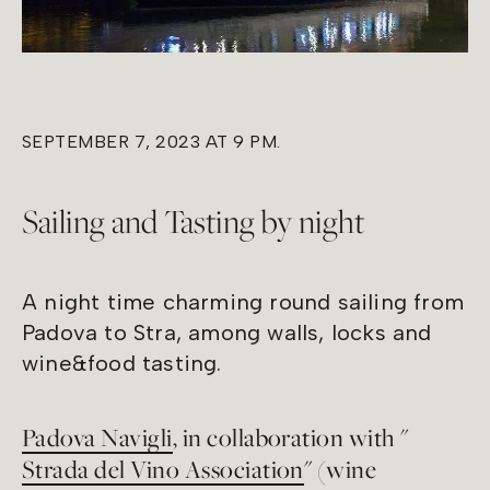
SEPTEMBER 7, 2023 AT 9 PM.
Sailing and Tasting by night
A night time charming round sailing from
Padova to Stra, among walls, locks and
wine&food tasting.
Padova Navigli
, in collaboration with "
Strada del Vino Association
" (wine