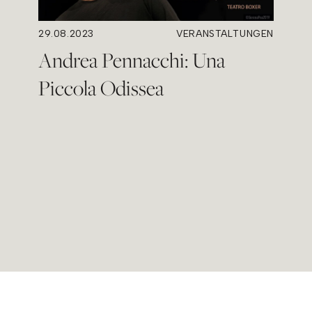
29.08.2023
VERANSTALTUNGEN
Andrea Pennacchi: Una
Piccola Odissea