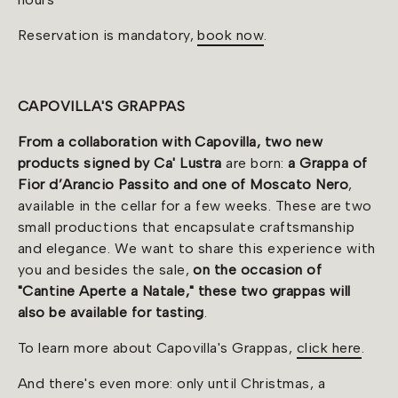
Reservation is mandatory,
book now
.
CAPOVILLA'S GRAPPAS
From a collaboration with Capovilla, two new
products signed by Ca' Lustra
are born:
a Grappa of
Fior d’Arancio Passito and one of Moscato Nero
,
available in the cellar for a few weeks. These are two
small productions that encapsulate craftsmanship
and elegance. We want to share this experience with
you and besides the sale,
on the occasion of
"Cantine Aperte a Natale," these two grappas will
also be available for tasting
.
To learn more about Capovilla's Grappas,
click here
.
And there's even more: only until Christmas, a