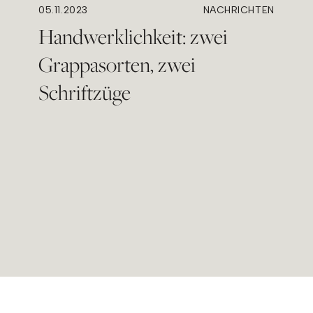
05.11.2023
NACHRICHTEN
Handwerklichkeit: zwei
Grappasorten, zwei
Schriftzüge