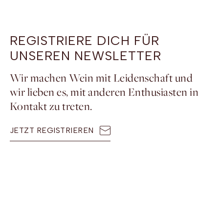
REGISTRIERE DICH FÜR
UNSEREN NEWSLETTER
Wir machen Wein mit Leidenschaft und
wir lieben es, mit anderen Enthusiasten in
Kontakt zu treten.
JETZT REGISTRIEREN