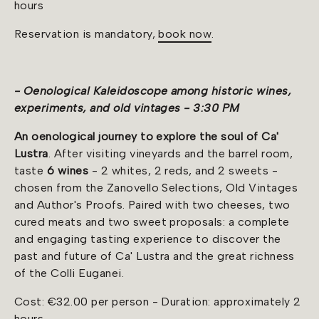
hours
Reservation is mandatory,
book now
.
- Oenological Kaleidoscope among historic wines,
experiments, and old vintages - 3:30 PM
An
oenological journey to explore the soul of Ca'
Lustra
. After visiting vineyards and the barrel room,
taste
6 wines
- 2 whites, 2 reds, and 2 sweets -
chosen from the Zanovello Selections, Old Vintages
and Author's Proofs. Paired with two cheeses, two
cured meats and two sweet proposals: a complete
and engaging tasting experience to discover the
past and future of Ca' Lustra and the great richness
of the Colli Euganei.
Cost: €32.00 per person - Duration: approximately 2
hours