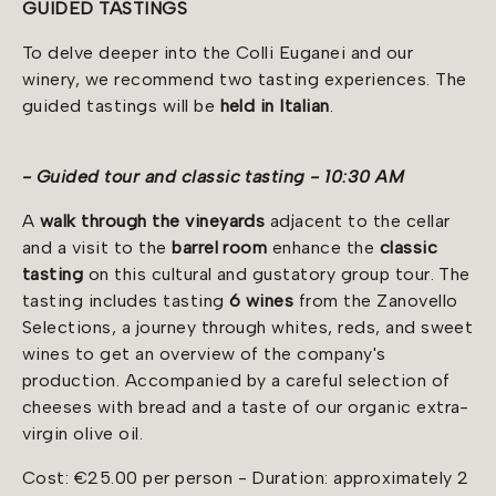
GUIDED TASTINGS
To delve deeper into the Colli Euganei and our
winery, we recommend two tasting experiences. The
guided tastings will be
held
in Italian
.
- Guided tour and classic tasting - 10:30 AM
A
walk through the vineyards
adjacent to the cellar
and a visit to the
barrel room
enhance the
classic
tasting
on this cultural and gustatory group tour. The
tasting includes tasting
6 wines
from the Zanovello
Selections, a journey through whites, reds, and sweet
wines to get an overview of the company's
production. Accompanied by a careful selection of
cheeses with bread and a taste of our organic extra-
virgin olive oil.
Cost: €25.00 per person - Duration: approximately 2