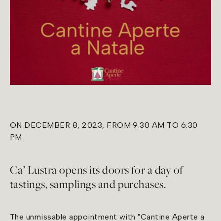
ON DECEMBER 8, 2023, FROM 9:30 AM TO 6:30
PM
Ca’ Lustra opens its doors for a day of
tastings, samplings and purchases.
The unmissable appointment with "Cantine Aperte a