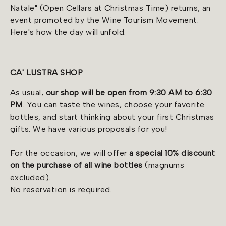
Natale" (Open Cellars at Christmas Time) returns, an
event promoted by the Wine Tourism Movement.
Here's how the day will unfold.
CA' LUSTRA SHOP
As usual,
our shop will be open from 9:30 AM to 6:30
PM
. You can taste the wines, choose your favorite
bottles, and start thinking about your first Christmas
gifts. We have various proposals for you!
For the occasion, we will offer
a special 10% discount
on the purchase of all wine bottles
(magnums
excluded).
No reservation is required.