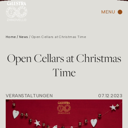
MENU
Home
News
Open Cellars at Christmas Time
Open Cellars at Christmas
Time
VERANSTALTUNGEN
07.12.2023