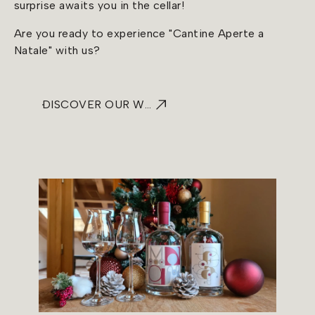
surprise awaits you in the cellar!
Are you ready to experience "Cantine Aperte a
Natale" with us?
DISCOVER OUR WINE TASTINGS